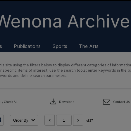
Wenona Archive
s
Publications
Sports
The Arts
his site using the filters below to display different categories of informati
r specific items of interest, use the search tools; enter keywords in the b
ywords and define search parameters.
download
 / Check All
Download
Contact Us
Order By
of 27