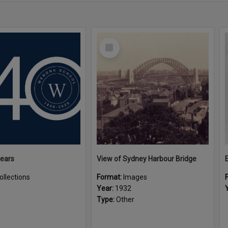
Select
Item
Years
View of Sydney Harbour Bridge
ollections
Format:
Images
Year:
1932
Type:
Other