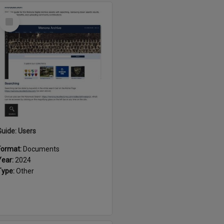
Select
Item
Guide: Users
Format:
Documents
Year:
2024
Type:
Other