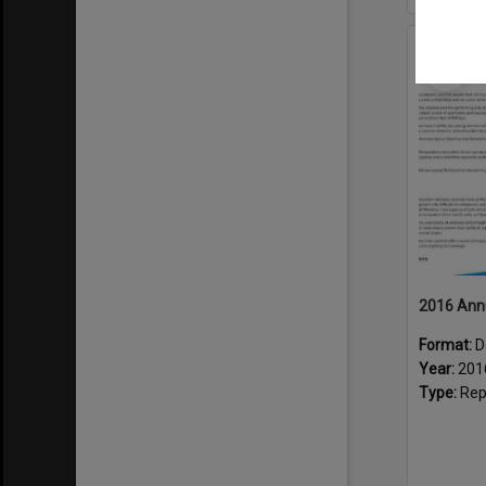
Select
Item
2016 Ann
Format:
D
Year:
201
Type:
Rep