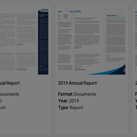
Select
Item
ual Report
2019 Annual Report
ocuments
Format:
Documents
0
Year:
2019
ort
Type:
Report