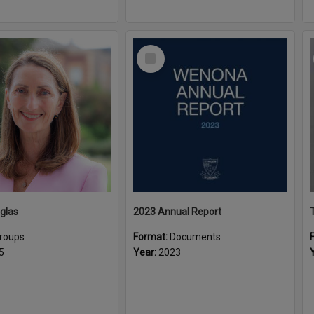
Select
Item
glas
2023 Annual Report
roups
Format:
Documents
5
Year:
2023