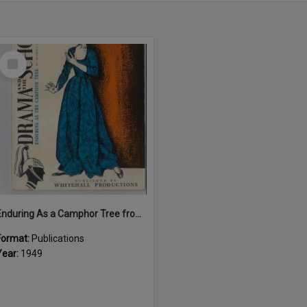
Select
Item
Enduring As a Camphor Tree from "Drama and the School"
Format:
Publications
Year:
1949