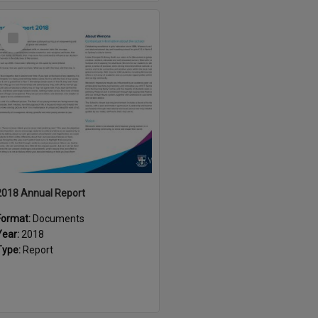
Select
Item
2018 Annual Report
Format:
Documents
Year:
2018
Type:
Report