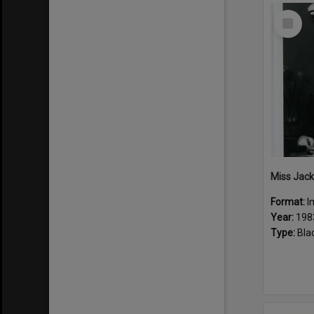
Select
Item
Miss Jack
Format:
I
Year:
198
Type:
Bla