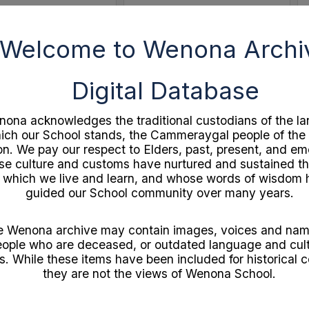
Welcome to Wenona Archi
Select
Item
Digital Database
ona acknowledges the traditional custodians of the la
ich our School stands, the Cammeraygal people of the
on. We pay our respect to Elders, past, present, and e
e culture and customs have nurtured and sustained th
 which we live and learn, and whose words of wisdom
guided our School community over many years.
Independent Theatre 21st Birthday Souvenir
c1920s A Golden Week by John Bunyan
ocuments
Format:
Documents
e Wenona archive may contain images, voices and nam
1
Year:
1920
ople who are deceased, or outdated language and cult
gram
Type:
Booklet
s. While these items have been included for historical c
they are not the views of Wenona School.