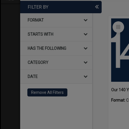
FILTER BY
FORMAT
Select
Item
STARTS WITH
HAS THE FOLLOWING
CATEGORY
DATE
Our 140 
Remove All Filters
Format:
C