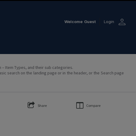
person
Welcome
Guest
Login
on – Item Types, and their sub categories.
asic search on the landing page or in the header, or the Search page
Share
Compare