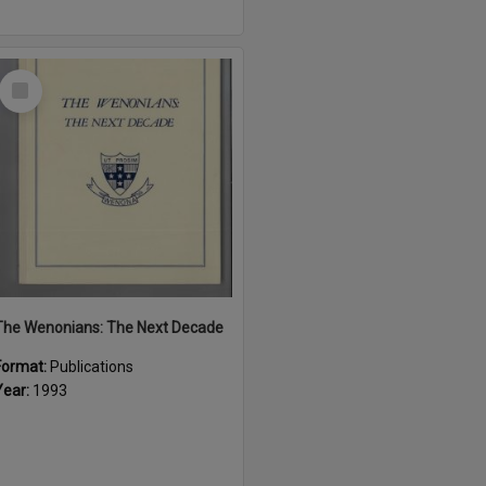
Select
Item
The Wenonians: The Next Decade
Format:
Publications
Year:
1993