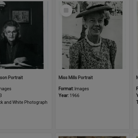
Select
Item
son Portrait
Miss Mills Portrait
mages
Format:
Images
3
Year:
1966
ck and White Photograph