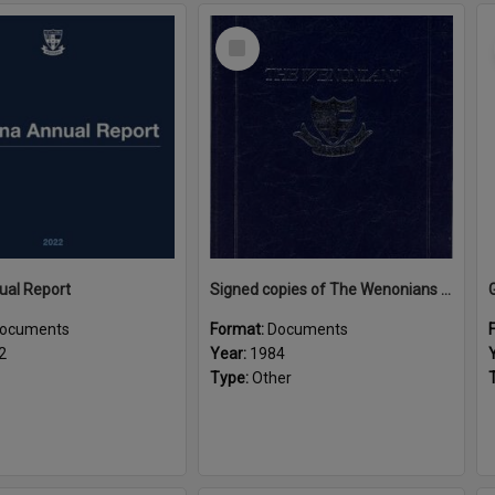
Select
Item
ual Report
Signed copies of The Wenonians by Ngaire Souter
ocuments
Format:
Documents
2
Year:
1984
Type:
Other