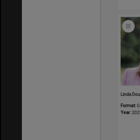
Select
Item
Linda Dou
Format:
G
Year:
202