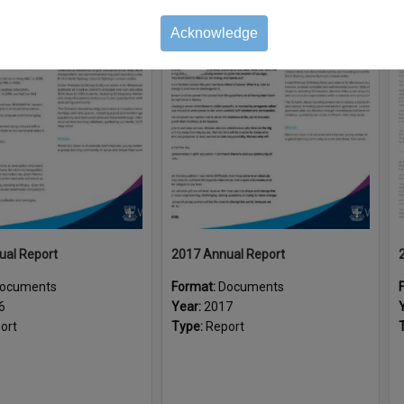
Acknowledge
Select
Item
ual Report
2017 Annual Report
ocuments
Format:
Documents
6
Year:
2017
ort
Type:
Report