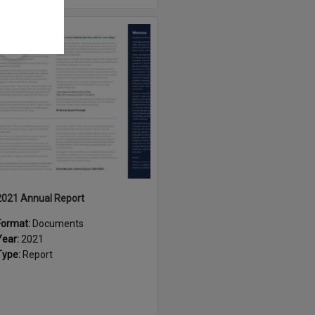
Select
Item
2021 Annual Report
Format:
Documents
Year:
2021
Type:
Report