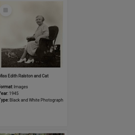
Select
Item
Miss Edith Ralston and Cat
Format:
Images
Year:
1945
Type:
Black and White Photograph