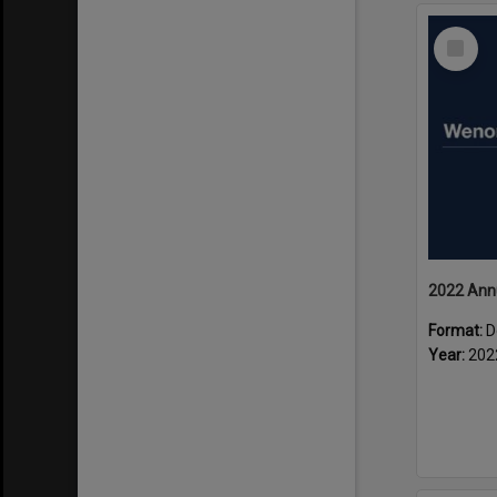
Select
Item
2022 Ann
Format:
D
Year:
202