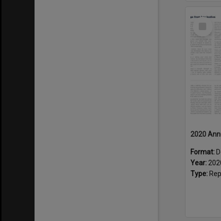
Select
Item
2020 Ann
Format:
D
Year:
202
Type:
Rep