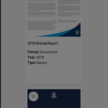
2018 Annual Report
Format:
Documents
Year:
2018
Type:
Report
Select
Item