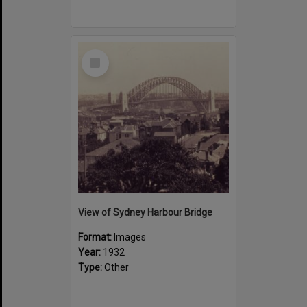
Select
Item
View of Sydney Harbour Bridge
Format:
Images
Year:
1932
Type:
Other