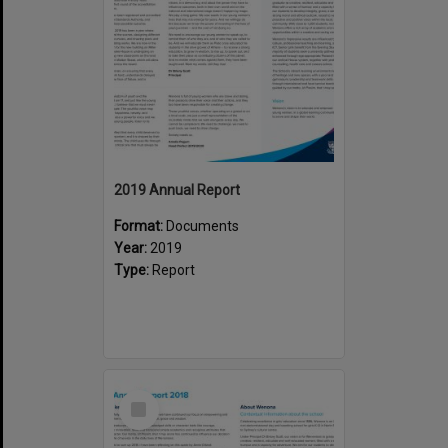
2019 Annual Report
Format:
Documents
Year:
2019
Type:
Report
Select
Item