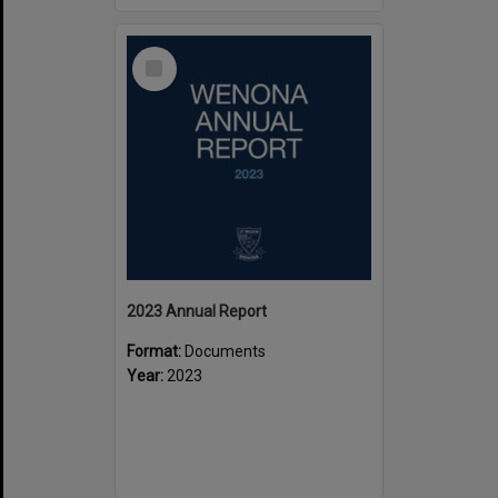
Select
Item
2023 Annual Report
Format:
Documents
Year:
2023