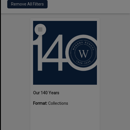
Remove All Filters
Select
Item
Our 140 Years
Format:
Collections