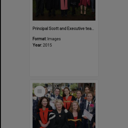
Principal Scott and Executive team 2015
Format:
Images
Year:
2015
Select
Item