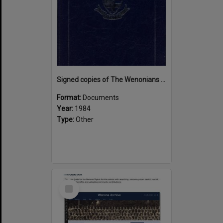
Signed copies of The Wenonians by Ngaire Souter
Format:
Documents
Year:
1984
Type:
Other
Select
Item