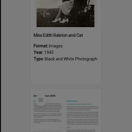
Miss Edith Ralston and Cat
Format:
Images
Year:
1945
Type:
Black and White Photograph
Select
Item