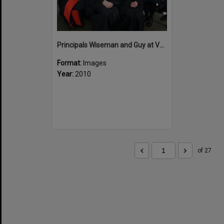
Principals Wiseman and Guy at Valedictory
Format:
Images
Year:
2010
of 27