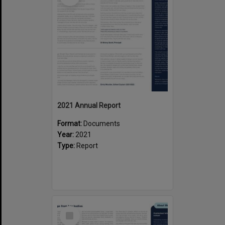
2021 Annual Report
Format:
Documents
Year:
2021
Type:
Report
Select
Item