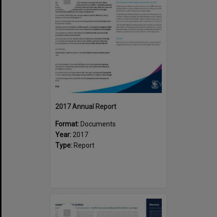
Item
2017 Annual Report
Format:
Documents
Year:
2017
Type:
Report
Select
Item