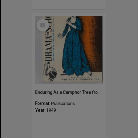
Select
Item
Enduring As a Camphor Tree from "Drama and the School"
Format:
Publications
Year:
1949