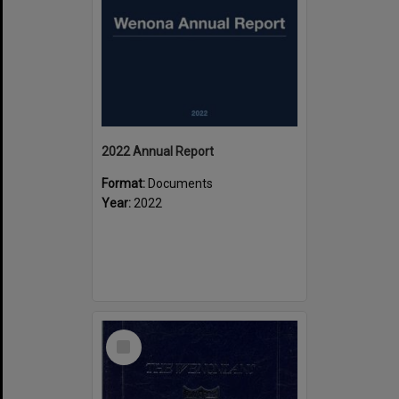
2022 Annual Report
Format:
Documents
Year:
2022
Select
Item