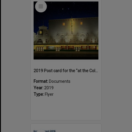
Select
Item
2019 Post card for the "at the Coliseum deLuxe' documentary
Format:
Documents
Year:
2019
Type:
Flyer
Select