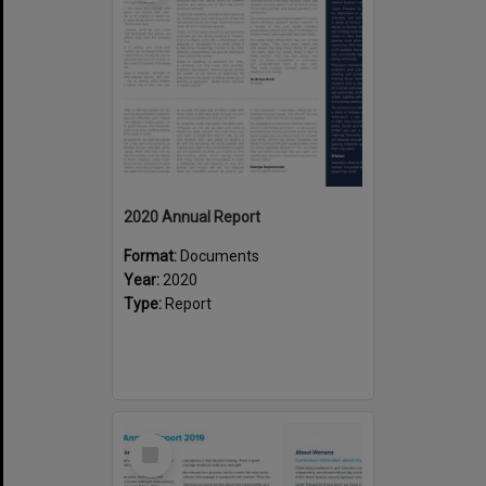
2020 Annual Report
Format:
Documents
Year:
2020
Type:
Report
Select
Item