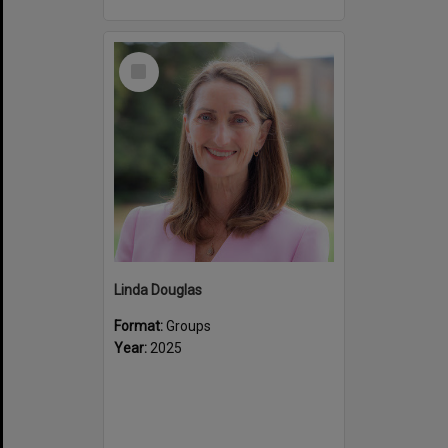
Select
Item
Linda Douglas
Format:
Groups
Year:
2025