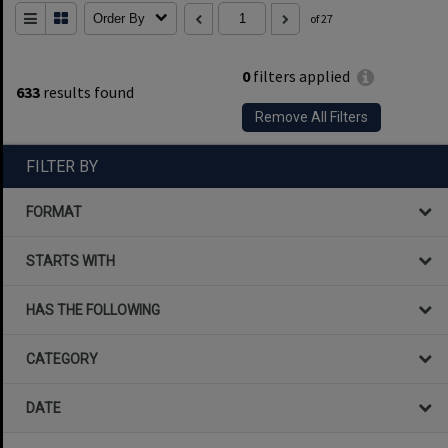
Order By
of 27
0
filters applied
633
results found
Remove All Filters
FILTER BY
FORMAT
STARTS WITH
HAS THE FOLLOWING
CATEGORY
DATE