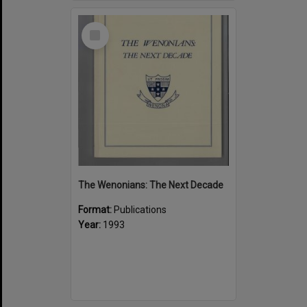
Select
Item
The Wenonians: The Next Decade
Format:
Publications
Year:
1993