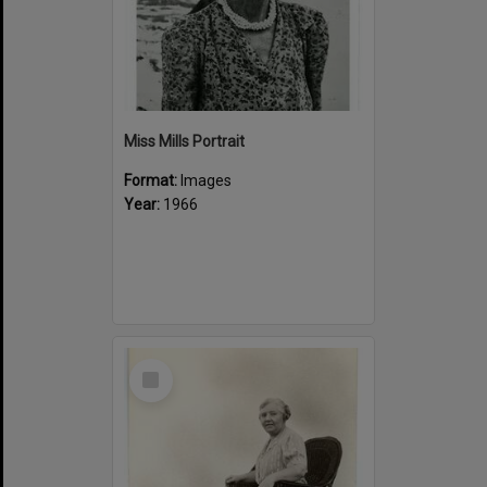
Miss Mills Portrait
Format:
Images
Year:
1966
Select
Item