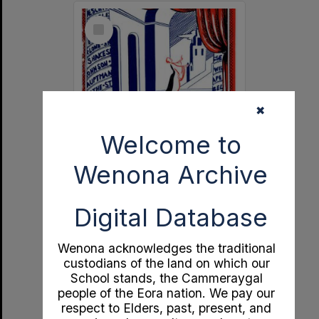
Select
Item
✖
Welcome to
Wenona Archive
Independent Theatre 21st Birthday Souvenir
Digital Database
Format:
Documents
Year:
1951
Type:
Program
Wenona acknowledges the traditional
custodians of the land on which our
School stands, the Cammeraygal
people of the Eora nation. We pay our
respect to Elders, past, present, and