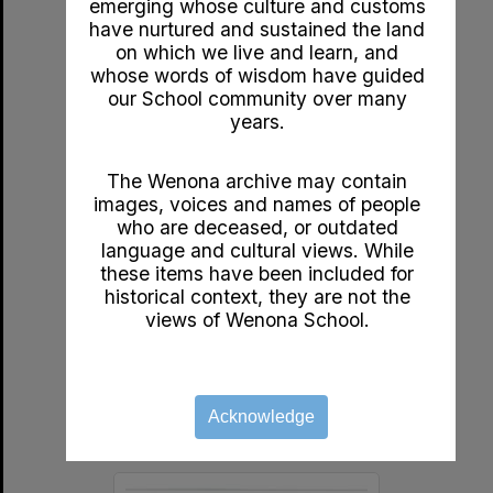
emerging whose culture and customs
Select
have nurtured and sustained the land
Item
on which we live and learn, and
whose words of wisdom have guided
our School community over many
years.
The Wenona archive may contain
images, voices and names of people
who are deceased, or outdated
language and cultural views. While
these items have been included for
c1920s A Golden Week by John Bunyan
historical context, they are not the
Format:
Documents
views of Wenona School.
Year:
1920
Type:
Booklet
Acknowledge