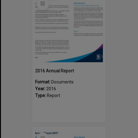
Item
2016 Annual Report
Format:
Documents
Year:
2016
Type:
Report
Select