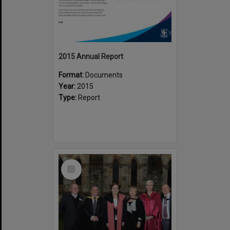
2015 Annual Report
Format:
Documents
Year:
2015
Type:
Report
Select
Item