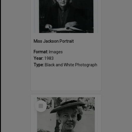
Miss Jackson Portrait
Format:
Images
Year:
1983
Type:
Black and White Photograph
Select
Item