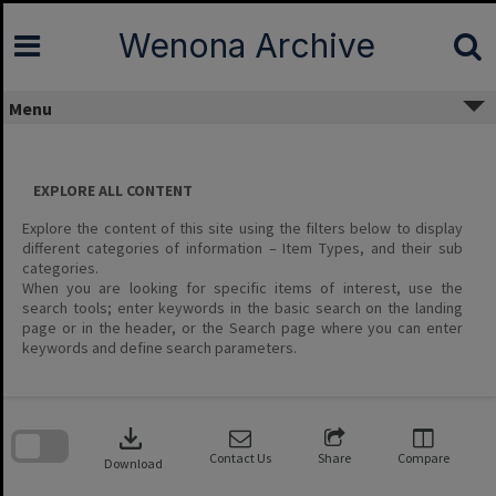
Skip
to
Wenona Archive
content
Menu
EXPLORE ALL CONTENT
Explore the content of this site using the filters below to display
different categories of information – Item Types, and their sub
categories.
When you are looking for specific items of interest, use the
search tools; enter keywords in the basic search on the landing
page or in the header, or the Search page where you can enter
keywords and define search parameters.
Skip
to
download
search
block
Contact Us
Share
Compare
Download