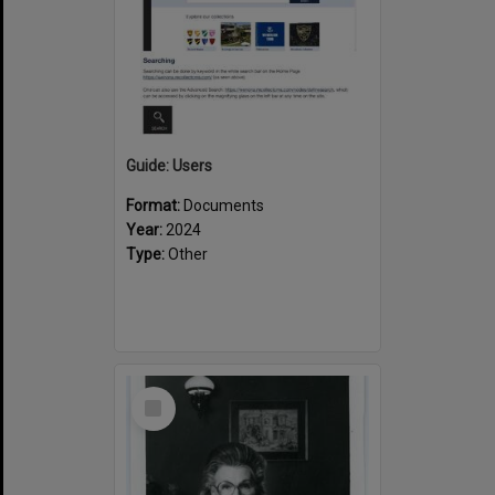
Guide: Users
Format:
Documents
Year:
2024
Type:
Other
Select
Item