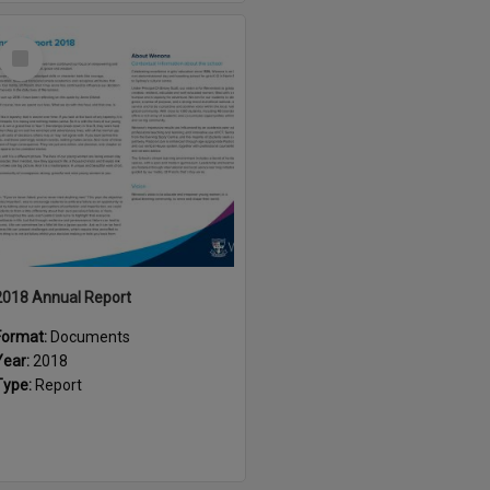
Select
Item
2018 Annual Report
Format:
Documents
Year:
2018
Type:
Report