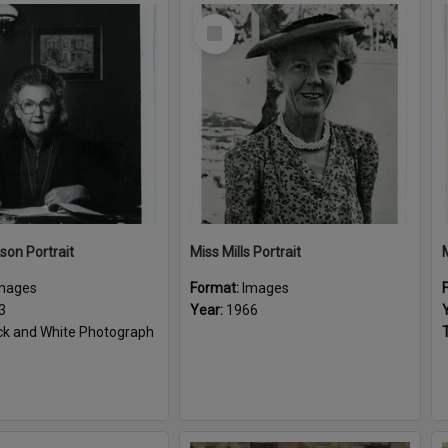
Select
Item
son Portrait
Miss Mills Portrait
mages
Format:
Images
3
Year:
1966
ck and White Photograph