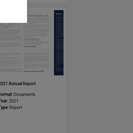
Select
Item
2021 Annual Report
Format:
Documents
Year:
2021
Type:
Report