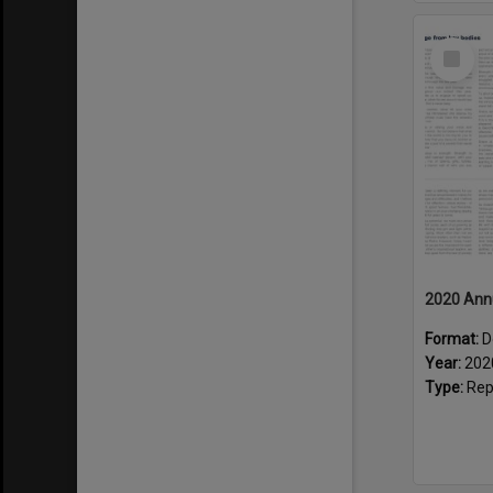
Select
Item
2020 Ann
Format:
D
Year:
202
Type:
Rep