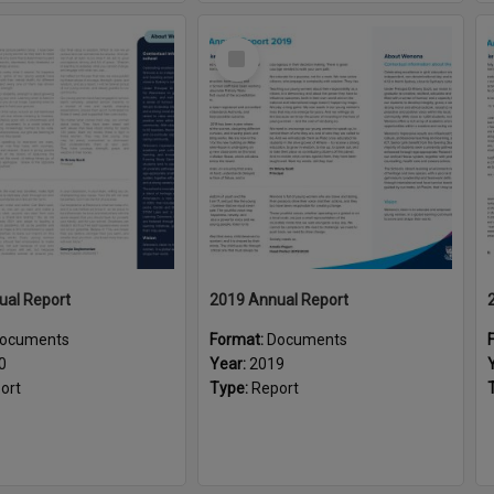
Select
Item
ual Report
2019 Annual Report
ocuments
Format:
Documents
0
Year:
2019
ort
Type:
Report