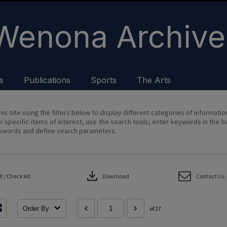
Wenona Archive
s
Publications
Sports
The Arts
his site using the filters below to display different categories of informati
r specific items of interest, use the search tools; enter keywords in the b
ywords and define search parameters.
download
 / Check All
Download
Contact Us
Order By
of 27