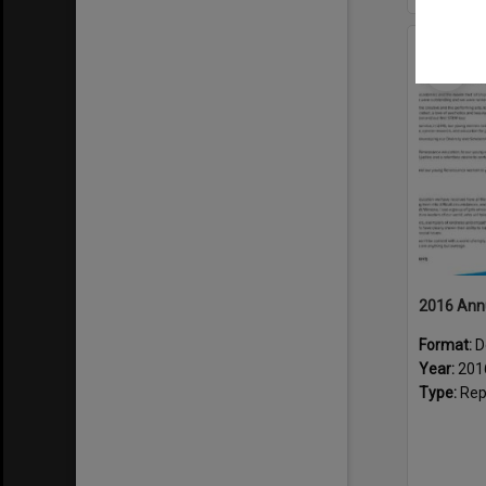
Select
Item
2016 Ann
Format:
D
Year:
201
Type:
Rep