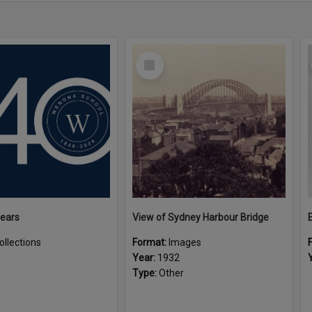
Select
Item
Years
View of Sydney Harbour Bridge
ollections
Format:
Images
Year:
1932
Type:
Other