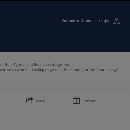
person
Welcome
Guest
Login
on – Item Types, and their sub categories.
asic search on the landing page or in the header, or the Search page
Share
Compare