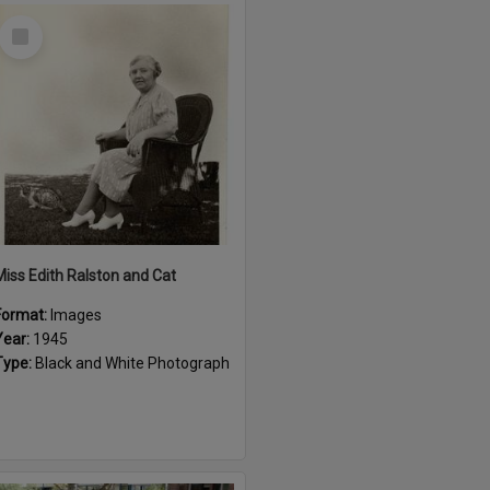
Select
Item
Miss Edith Ralston and Cat
Format:
Images
Year:
1945
Type:
Black and White Photograph