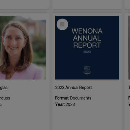
Select
Item
glas
2023 Annual Report
roups
Format:
Documents
5
Year:
2023