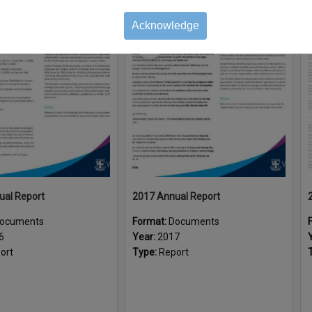
Acknowledge
Select
Item
ual Report
2017 Annual Report
ocuments
Format:
Documents
6
Year:
2017
ort
Type:
Report