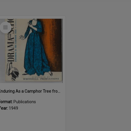
Select
Item
Enduring As a Camphor Tree from "Drama and the School"
Format:
Publications
Year:
1949