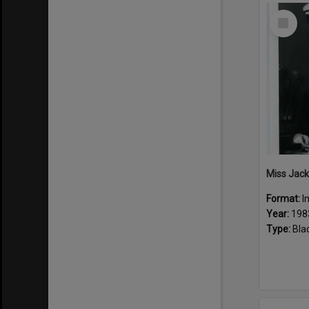
Select
Item
Miss Jack
Format:
I
Year:
198
Type:
Bla