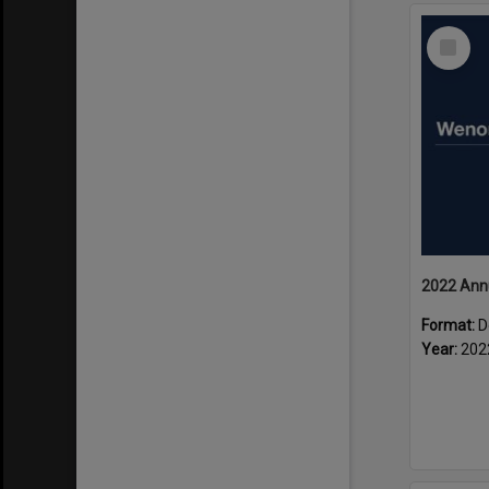
Select
Item
2022 Ann
Format:
D
Year:
202