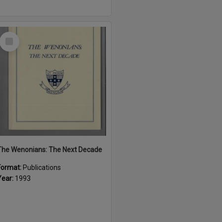
Select
Item
The Wenonians: The Next Decade
Format:
Publications
Year:
1993