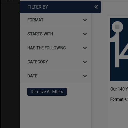
FILTER BY
FORMAT
Select
Item
STARTS WITH
HAS THE FOLLOWING
CATEGORY
DATE
Our 140 
Remove All Filters
Format:
C