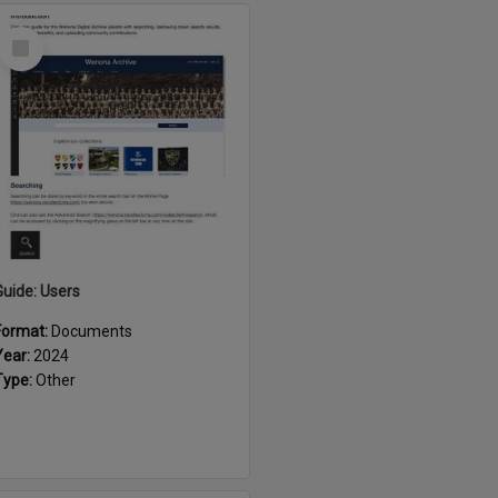
Select
Item
Guide: Users
Format:
Documents
Year:
2024
Type:
Other