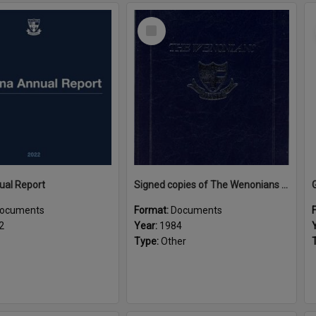
Select
Item
ual Report
Signed copies of The Wenonians by Ngaire Souter
ocuments
Format:
Documents
2
Year:
1984
Type:
Other