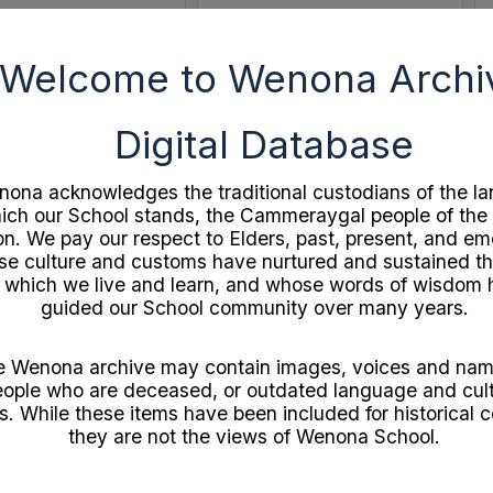
Welcome to Wenona Archi
Select
Item
Digital Database
ona acknowledges the traditional custodians of the la
ich our School stands, the Cammeraygal people of the
on. We pay our respect to Elders, past, present, and e
e culture and customs have nurtured and sustained th
 which we live and learn, and whose words of wisdom
guided our School community over many years.
Independent Theatre 21st Birthday Souvenir
c1920s A Golden Week by John Bunyan
ocuments
Format:
Documents
e Wenona archive may contain images, voices and nam
1
Year:
1920
ople who are deceased, or outdated language and cult
gram
Type:
Booklet
s. While these items have been included for historical c
they are not the views of Wenona School.