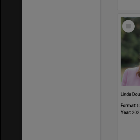
Select
Item
Linda Dou
Format:
G
Year:
202