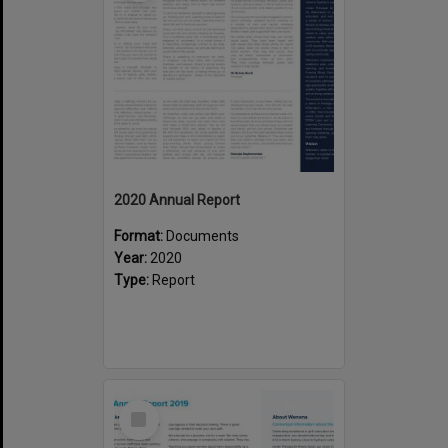
2020 Annual Report
Format:
Documents
Year:
2020
Type:
Report
Select
Item