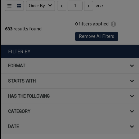
Order By
of 27
0
filters applied
633
results found
Remove All Filters
FILTER BY
FORMAT
STARTS WITH
HAS THE FOLLOWING
CATEGORY
DATE