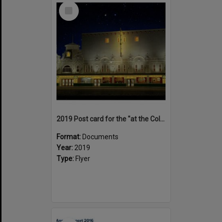
Select
Item
2019 Post card for the "at the Coliseum deLuxe' documentary
Format:
Documents
Year:
2019
Type:
Flyer
Select