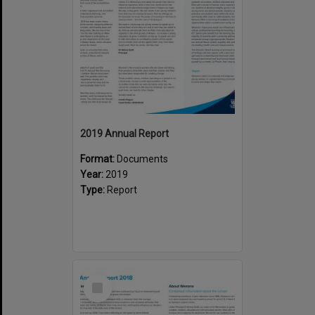
2019 Annual Report
Format:
Documents
Year:
2019
Type:
Report
Select
Item