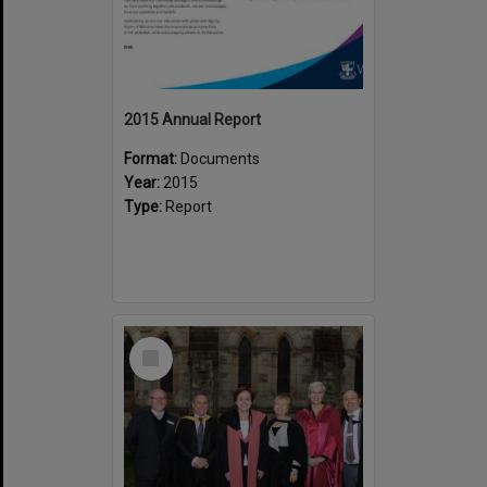
2015 Annual Report
Format:
Documents
Year:
2015
Type:
Report
Select
Item