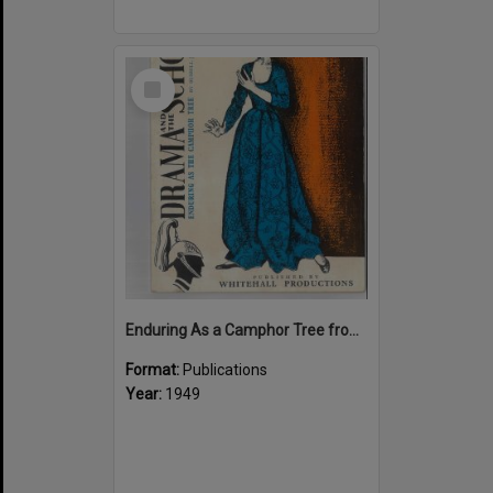
Select
Item
Enduring As a Camphor Tree from "Drama and the School"
Format:
Publications
Year:
1949