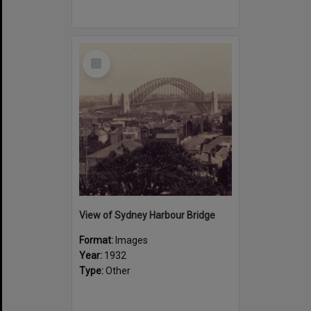
Select
Item
View of Sydney Harbour Bridge
Format:
Images
Year:
1932
Type:
Other