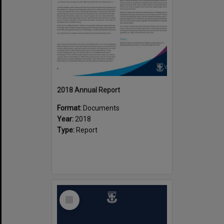
2018 Annual Report
Format:
Documents
Year:
2018
Type:
Report
Select
Item