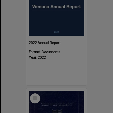
2022 Annual Report
Format:
Documents
Year:
2022
Select
Item