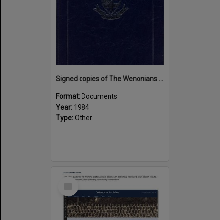
Signed copies of The Wenonians by Ngaire Souter
Format:
Documents
Year:
1984
Type:
Other
Select
Item