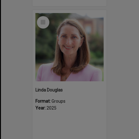
Select
Item
Linda Douglas
Format:
Groups
Year:
2025