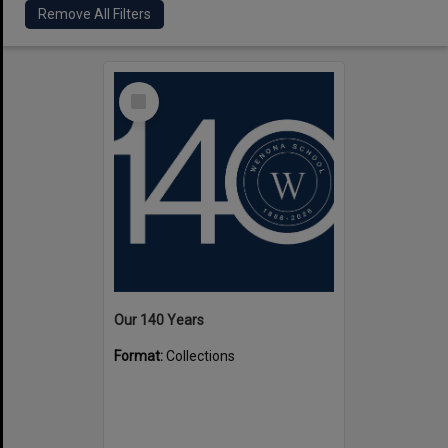
Remove All Filters
Select
Item
Our 140 Years
Format:
Collections