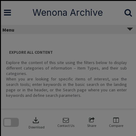
Skip
to
Wenona Archive
content
Menu
EXPLORE ALL CONTENT
Explore the content of this site using the filters below to display
different categories of information – Item Types, and their sub
categories.
When you are looking for specific items of interest, use the
search tools; enter keywords in the basic search on the landing
page or in the header, or the Search page where you can enter
keywords and define search parameters.
Skip
to
download
search
block
Contact Us
Share
Compare
Download