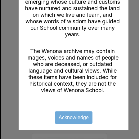
emerging whose culture and customs
Select
have nurtured and sustained the land
Item
on which we live and learn, and
whose words of wisdom have guided
our School community over many
years.
The Wenona archive may contain
images, voices and names of people
who are deceased, or outdated
language and cultural views. While
these items have been included for
c1920s A Golden Week by John Bunyan
historical context, they are not the
Format:
Documents
views of Wenona School.
Year:
1920
Type:
Booklet
Acknowledge