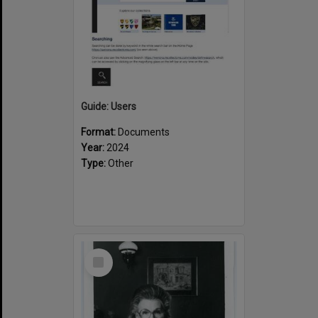
Guide: Users
Format:
Documents
Year:
2024
Type:
Other
Select
Item