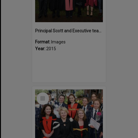
Principal Scott and Executive team 2015
Format:
Images
Year:
2015
Select
Item