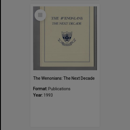
Select
Item
The Wenonians: The Next Decade
Format:
Publications
Year:
1993