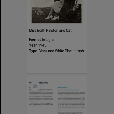
Miss Edith Ralston and Cat
Format:
Images
Year:
1945
Type:
Black and White Photograph
Select
Item