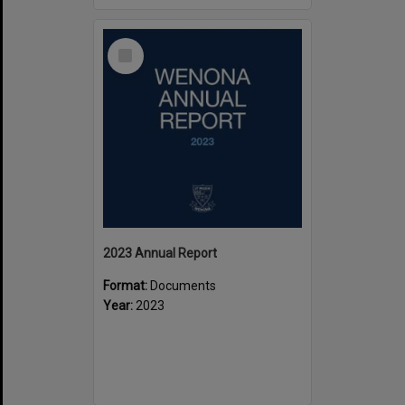
Select
Item
2023 Annual Report
Format:
Documents
Year:
2023