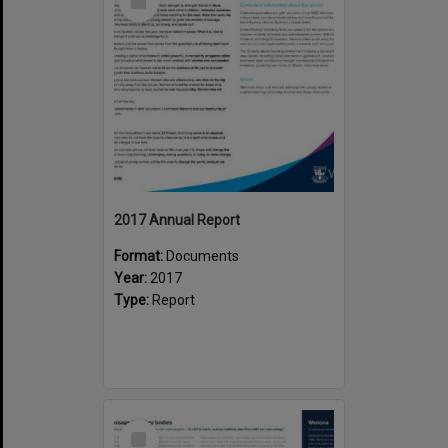
Item
2017 Annual Report
Format:
Documents
Year:
2017
Type:
Report
Select
Item