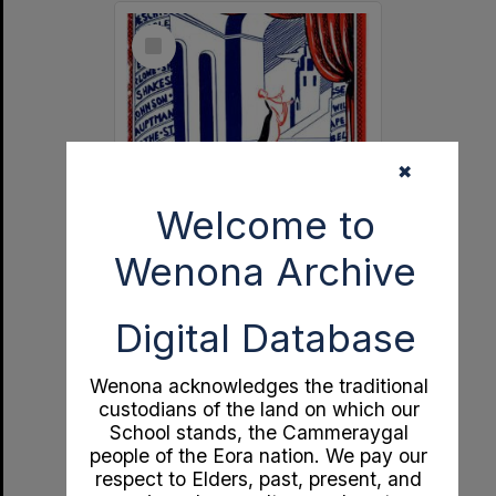
Select
Item
✖
Welcome to
Wenona Archive
Independent Theatre 21st Birthday Souvenir
Digital Database
Format:
Documents
Year:
1951
Type:
Program
Wenona acknowledges the traditional
custodians of the land on which our
School stands, the Cammeraygal
people of the Eora nation. We pay our
respect to Elders, past, present, and