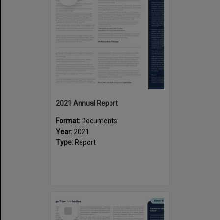
2021 Annual Report
Format:
Documents
Year:
2021
Type:
Report
Select
Item