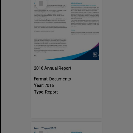
Item
2016 Annual Report
Format:
Documents
Year:
2016
Type:
Report
Select