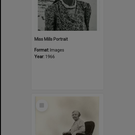
Miss Mills Portrait
Format:
Images
Year:
1966
Select
Item