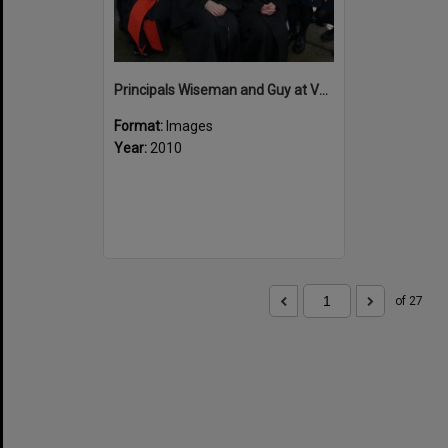
Principals Wiseman and Guy at Valedictory
Format:
Images
Year:
2010
of 27