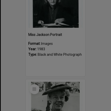
Miss Jackson Portrait
Format:
Images
Year:
1983
Type:
Black and White Photograph
Select
Item